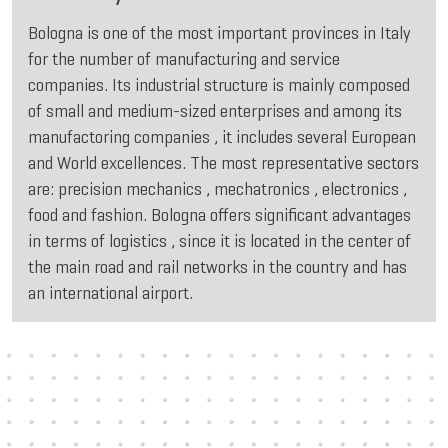
Bologna is one of the most important provinces in Italy
for the number of manufacturing and service
companies. Its industrial structure is mainly composed
of small and medium-sized enterprises and among its
manufactoring companies , it includes several European
and World excellences. The most representative sectors
are: precision mechanics , mechatronics , electronics ,
food and fashion. Bologna offers significant advantages
in terms of logistics , since it is located in the center of
the main road and rail networks in the country and has
an international airport.