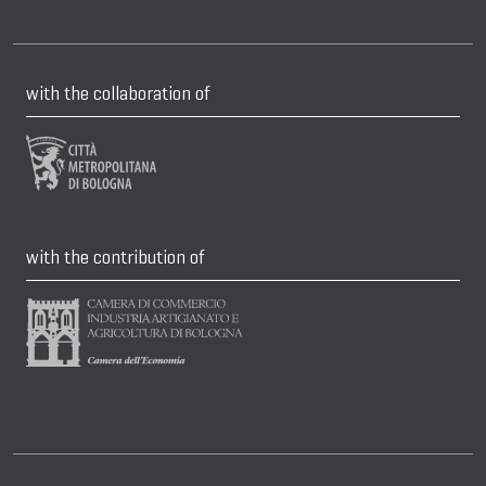
with the collaboration of
with the contribution of