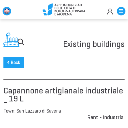
Existing buildings
Back
Capannone artigianale industriale
_ 19 L
Town:
San Lazzaro di Savena
Rent - Industrial