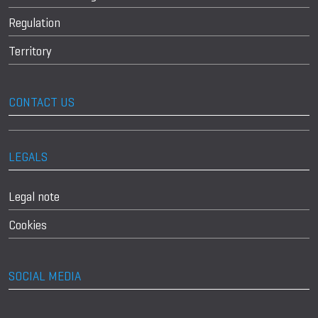
Regulation
Territory
CONTACT US
LEGALS
Legal note
Cookies
SOCIAL MEDIA