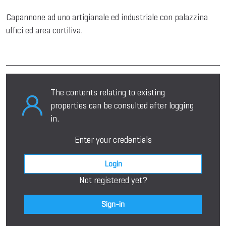
Capannone ad uno artigianale ed industriale con palazzina
uffici ed area cortiliva.
The contents relating to existing
properties can be consulted after logging
in.
Enter your credentials
Login
Not registered yet?
Sign-in