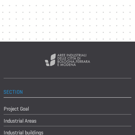
SECTION
Project Goal
Industrial Areas
Industrial buildings