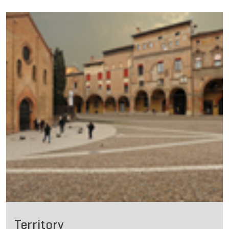
Territory