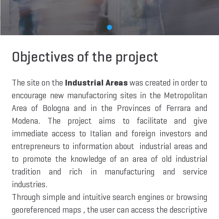
Objectives of the project
The site on the
Industrial Areas
was created in order to
encourage new manufactoring sites in the Metropolitan
Area of Bologna and in the Provinces of Ferrara and
Modena. The project aims to facilitate and give
immediate access to Italian and foreign investors and
entrepreneurs to information about industrial areas and
to promote the knowledge of an area of old industrial
tradition and rich in manufacturing and service
industries.
Through simple and intuitive search engines or browsing
georeferenced maps , the user can access the descriptive