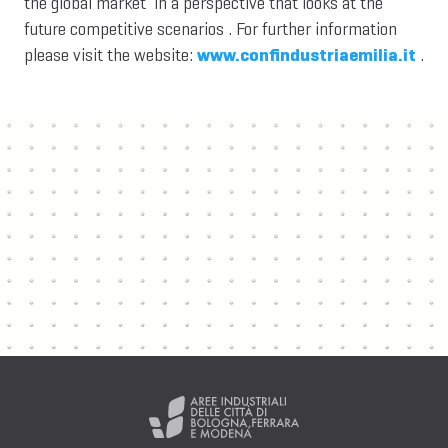
the global market in a perspective that looks at the
future competitive scenarios . For further information
please visit the website:
www.confindustriaemilia.it
.