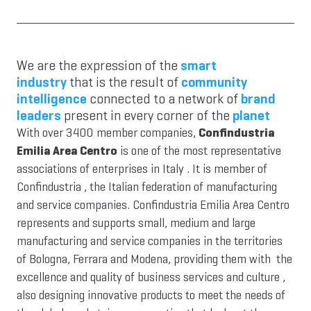
We are the expression of the
smart
industry
that is the result of
community
intelligence
connected to a network of
brand
leaders
present in every corner of the
planet
With over 3400 member companies,
Confindustria
Emilia Area Centro
is one of the most representative
associations of enterprises in Italy . It is member of
Confindustria , the Italian federation of manufacturing
and service companies. Confindustria Emilia Area Centro
represents and supports small, medium and large
manufacturing and service companies in the territories
of Bologna, Ferrara and Modena, providing them with the
excellence and quality of business services and culture ,
also designing innovative products to meet the needs of