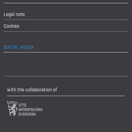
Legal note
Cookies
SOCIAL MEDIA
with the collaboration of