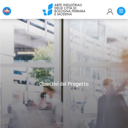
Loading...
Obiettivi del Progetto