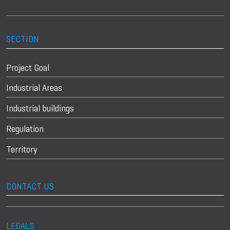
SECTION
Project Goal
Industrial Areas
Industrial buildings
Regulation
Territory
CONTACT US
LEGALS