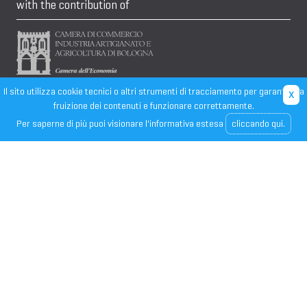
with the contribution of
Il sito utilizza cookie tecnici o altri strumenti di tracciamento per garantire la
fruizione dei contenuti e funzionare correttamente.
Per saperne di più puoi visionare l'informativa estesa
cliccando qui.
CONFINDUSTRIA EMILIA
- Sede di rappresentanza - 40124
BOLOGNA, Via San Domenico 4
Tel. 051 529611, E-mail:
info@unindustria.bo.it
, Web:
www.unindustria.bo.it
, C.F.: 91284010377