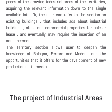
pages of the growing industrial areas of the territories,
acquiring the relevant information down to the single
available lots. Or, the user can refer to the section on
existing buildings , that includes ads about industrial
buildings , office and commercial properties for sale or
lease , and eventually may require the insertion of an
announcement.
The Territory section allows user to deepen the
knowledge of Bologna, Ferrara and Modena and the
opportunities that it offers for the development of new
production settlements.
The project of Industrial Areas